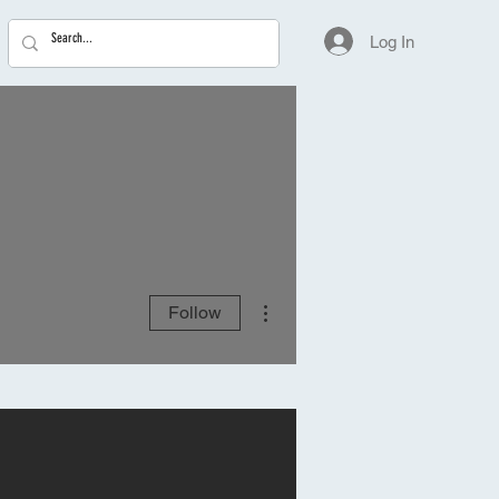
Log In
More actions
Follow