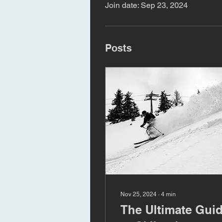
Join date: Sep 23, 2024
Posts
Nov 25, 2024
∙
4
min
The Ultimate Gui