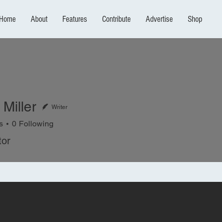
Home
About
Features
Contribute
Advertise
Shop
Miller
Writer
s
0
Following
ler
tor