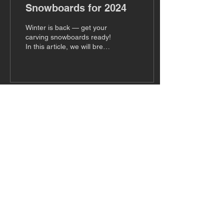
Snowboards for 2024
Winter is back — get your
carving snowboards ready!
In this article, we will break
down ten of the best
carving snowboards on the
market...
Subscribe to Our Newsletter
Subscribe