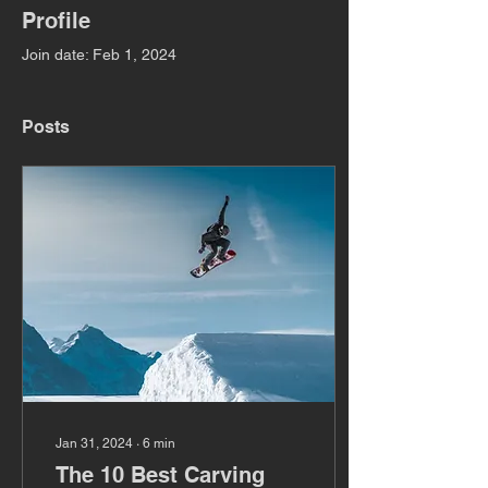
Profile
Join date: Feb 1, 2024
Posts
Jan 31, 2024
∙
6
min
The 10 Best Carving