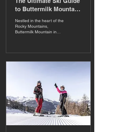
The Ultimate Ski Guide
to Buttermilk Mountain,
Colorado
Nestled in the heart of the
Rocky Mountains,
Buttermilk Mountain in
Colorado is a hidden gem
that beckons ski
enthusiasts from around
the...