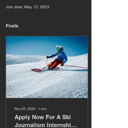
Join date: May 13, 2023
Posts
Nov 20, 2024
∙
1
min
Apply Now For A Ski
Journalism Internship