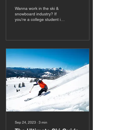
for Spring 2025
Wanna work in the ski &
snowboard industry? If
you're a college student in
need of course credit,
you're in luck. We are
looking for...
Sep 24, 2023
∙
3
min