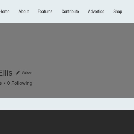
Home
About
Features
Contribute
Advertise
Shop
llis
Writer
s
0
Following