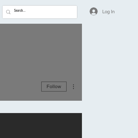
Log In
More actions
Follow