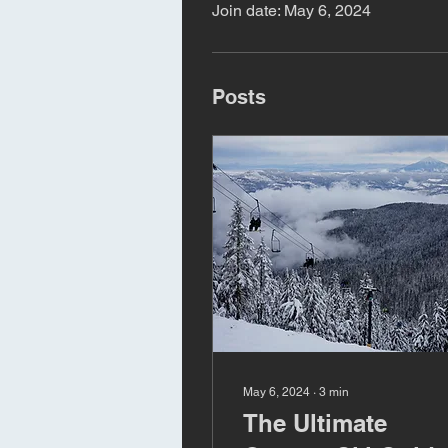
Join date: May 6, 2024
Posts
May 6, 2024
∙
3
min
The Ultimate