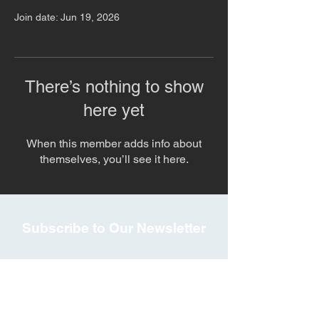
Join date: Jun 19, 2026
There’s nothing to show
here yet
When this member adds info about
themselves, you’ll see it here.
Subscribe to Our Newsletter
Subscribe