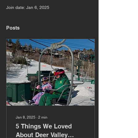
Join date: Jan 6, 2025
Posts
Jan 8, 2025
∙
2
min
5 Things We Loved
About Deer Valley