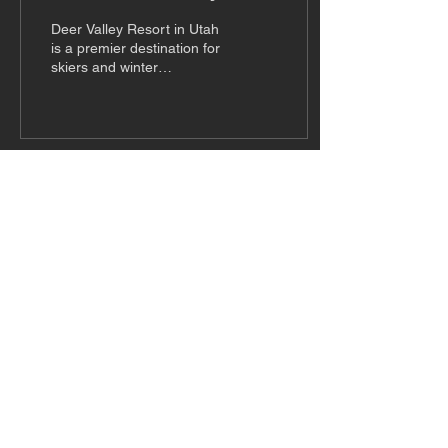
Resort in Utah
Deer Valley Resort in Utah
is a premier destination for
skiers and winter
enthusiasts. Known for its
top-tier service and
impeccable...
Subscribe to Our Newsletter
Subscribe
© American Snow Magazine