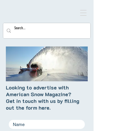
Looking to advertise with
American Snow Magazine?
Get in touch with us by filling
out the form here.