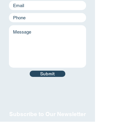
Submit
Subscribe to Our Newsletter