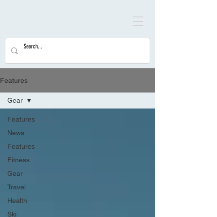
Features
Gear
Features
News
Features
Fitness
Gear
Travel
Health
Ski