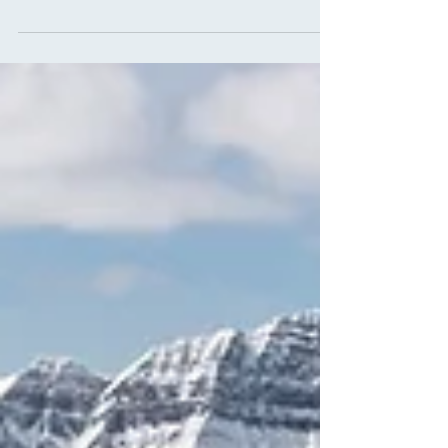
you find your perfect fit, just like your favorite
pair of jeans. What Should You Look for in
Women's Snowboard Pants? Finding the right
style of snowboard pants will make or break
your riding experience. Being on your bottom
and strapping into your board calls for
breathable and durable snowboard pants.
Here are some key features to look out for
when shopping for your dream snowboarding
p