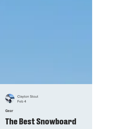
Clayton Stout
Feb 4