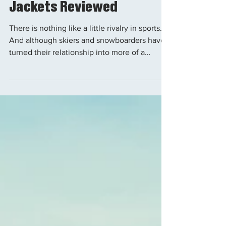
Gear
The Best Snowboard
Jackets Reviewed
There is nothing like a little rivalry in sports.
And although skiers and snowboarders have
turned their relationship into more of a
friendly rivalry as of recent, it wasn't always
that way. If there is one thing that still stands
from the two groups' feud it is the general
opposing styles of outerwear. For this reason
we are hooking up all the snowboarders with
a guide to some of the best performing,
looking and selling snowboard jackets. The 10
Best Snowboard Jackets Monte