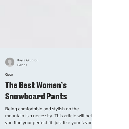
Kayla Glucroft
Feb 17
Gear
The Best Women’s
Snowboard Pants
Being comfortable and stylish on the
mountain is a necessity. This article will help