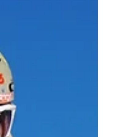
while also remaining comfortable and stylish.
What Should You Look for in a Winter Jacket?
Being in the market for a new winter j