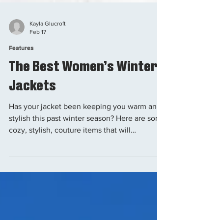
Kayla Glucroft
Feb 17
Features
The Best Women’s Winter
Jackets
Has your jacket been keeping you warm and
stylish this past winter season? Here are some
cozy, stylish, couture items that will
complement your wardrobe. Let's be honest:
The sensation of being cold on a ski lift is
intolerable. This article will guide you on
what winter jacket option best suits your
needs and desires. The goal is to stay cozy,