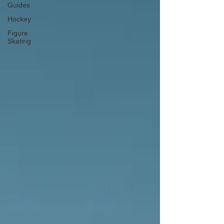
Guides
Hockey
Figure
Skating