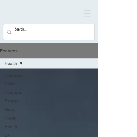
Features
Health
Features
News
Features
Fitness
Gear
Travel
Health
Ski