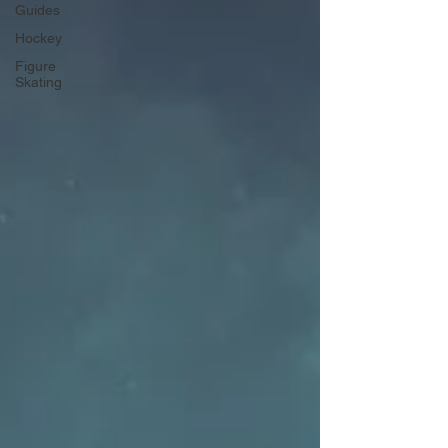
Guides
Hockey
Figure
Skating