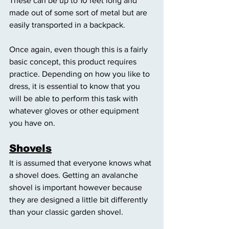
These can be up to 10 feet long and 
made out of some sort of metal but are 
easily transported in a backpack. 
Once again, even though this is a fairly 
basic concept, this product requires 
practice. Depending on how you like to 
dress, it is essential to know that you 
will be able to perform this task with 
whatever gloves or other equipment 
you have on. 
Shovels
It is assumed that everyone knows what 
a shovel does. Getting an avalanche 
shovel is important however because 
they are designed a little bit differently 
than your classic garden shovel. 