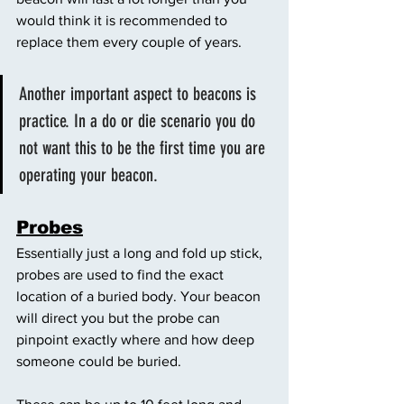
would think it is recommended to 
replace them every couple of years. 
Another important aspect to beacons is 
practice. In a do or die scenario you do 
not want this to be the first time you are 
operating your beacon. 
Probes
Essentially just a long and fold up stick, 
probes are used to find the exact 
location of a buried body. Your beacon 
will direct you but the probe can 
pinpoint exactly where and how deep 
someone could be buried. 