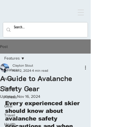
Post
Features
Clayton Stout
Features
Nov 2, 2024
4 min read
A Guide to Avalanche
News
Safety Gear
Features
Updated:
Nov 16, 2024
Fitness
Every experienced skier 
Gear
should know about 
Travel
avalanche safety 
Health
precautions and when 