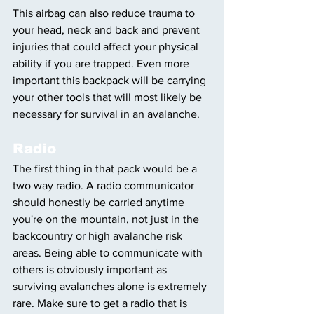
This airbag can also reduce trauma to 
your head, neck and back and prevent 
injuries that could affect your physical 
ability if you are trapped. Even more 
important this backpack will be carrying 
your other tools that will most likely be 
necessary for survival in an avalanche.
Radio
The first thing in that pack would be a 
two way radio. A radio communicator 
should honestly be carried anytime 
you're on the mountain, not just in the 
backcountry or high avalanche risk 
areas. Being able to communicate with 
others is obviously important as 
surviving avalanches alone is extremely 
rare. Make sure to get a radio that is 