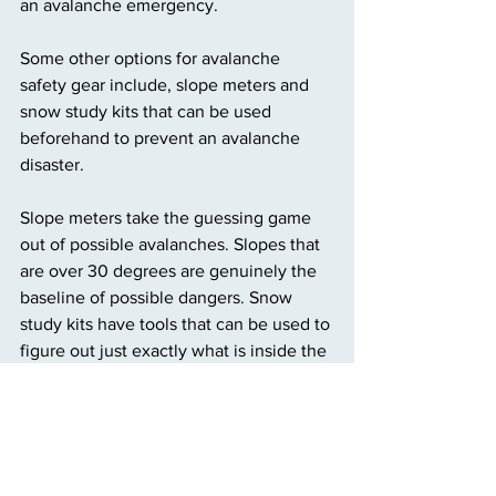
an avalanche emergency. 
Some other options for avalanche 
safety gear include, slope meters and 
snow study kits that can be used 
beforehand to prevent an avalanche 
disaster. 
Slope meters take the guessing game 
out of possible avalanches. Slopes that 
are over 30 degrees are genuinely the 
baseline of possible dangers. Snow 
study kits have tools that can be used to 
figure out just exactly what is inside the 
snowpack. 
Making sure to have extra warmth in 
layers of jackets, hand warmers, gloves, 
or beanies can all be helpful in cases of 