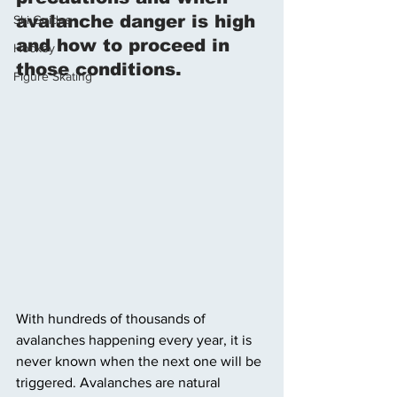
avalanche danger is high 
Ski Guides
and how to proceed in 
Hockey
those conditions. 
Figure Skating
With hundreds of thousands of 
avalanches happening every year, it is 
never known when the next one will be 
triggered. Avalanches are natural 