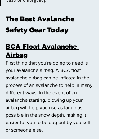
The Best Avalanche 
Safety Gear Today 
BCA Float Avalanche 
Airbag
First thing that you're going to need is 
your avalanche airbag. A BCA float 
avalanche airbag can be inflated in the 
process of an avalanche to help in many 
different ways. In the event of an 
avalanche starting, blowing up your 
airbag will help you rise as far up as 
possible in the snow depth, making it 
easier for you to be dug out by yourself 
or someone else. 