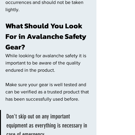
occurrences and should not be taken 
lightly. 
What Should You Look 
For in Avalanche Safety 
Gear? 
While looking for avalanche safety it is 
important to be aware of the quality 
endured in the product. 
Make sure your gear is well tested and 
can be verified as a trusted product that 
has been successfully used before. 
Don't skip out on any important 
equipment as everything is necessary in 
case of emergency. 