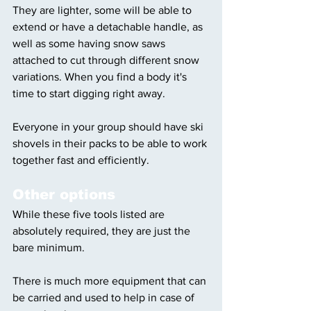
They are lighter, some will be able to 
extend or have a detachable handle, as 
well as some having snow saws 
attached to cut through different snow 
variations. When you find a body it's 
time to start digging right away. 
Everyone in your group should have ski 
shovels in their packs to be able to work 
together fast and efficiently. 
Other options
While these five tools listed are 
absolutely required, they are just the 
bare minimum. 
There is much more equipment that can 
be carried and used to help in case of 