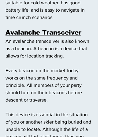
suitable for cold weather, has good 
battery life, and is easy to navigate in 
time crunch scenarios. 
Avalanche Transceiver
An avalanche transceiver is also known 
as a beacon. A beacon is a device that 
allows for location tracking. 
Every beacon on the market today 
works on the same frequency and 
principle. All members of your party 
should turn on their beacons before 
descent or traverse. 
This device is essential in the situation 
of you or another skier being buried and 
unable to locate. Although the life of a 
beacon will last a lot longer than you 