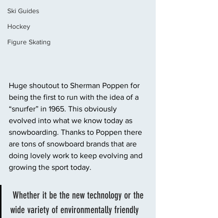
Ski Guides
Hockey
Figure Skating
Huge shoutout to Sherman Poppen for 
being the first to run with the idea of a 
“snurfer” in 1965. This obviously 
evolved into what we know today as 
snowboarding. Thanks to Poppen there 
are tons of snowboard brands that are 
doing lovely work to keep evolving and 
growing the sport today.
 Whether it be the new technology or the 
wide variety of environmentally friendly 