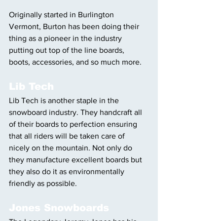
Originally started in Burlington 
Vermont, Burton has been doing their 
thing as a pioneer in the industry 
putting out top of the line boards, 
boots, accessories, and so much more.
Lib Tech
Lib Tech is another staple in the 
snowboard industry. They handcraft all 
of their boards to perfection ensuring 
that all riders will be taken care of 
nicely on the mountain. Not only do 
they manufacture excellent boards but 
they also do it as environmentally 
friendly as possible.
Jones Snowboards