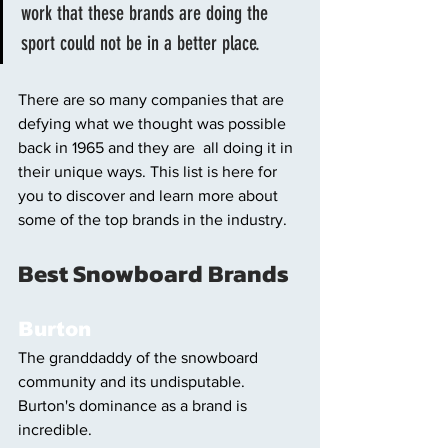
work that these brands are doing the 
sport could not be in a better place. 
There are so many companies that are 
defying what we thought was possible 
back in 1965 and they are  all doing it in 
their unique ways. This list is here for 
you to discover and learn more about 
some of the top brands in the industry. 
Best Snowboard Brands 
Burton
The granddaddy of the snowboard 
community and its undisputable. 
Burton's dominance as a brand is 
incredible. 