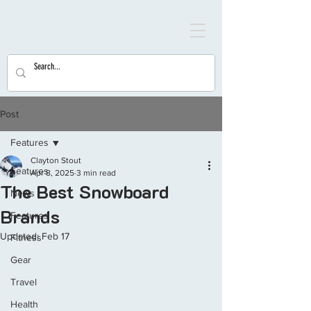
Post
Features
Clayton Stout
Features
Apr 8, 2025
3 min read
The Best Snowboard
News
Brands
Features
Updated:
Feb 17
Fitness
Gear
Travel
Health