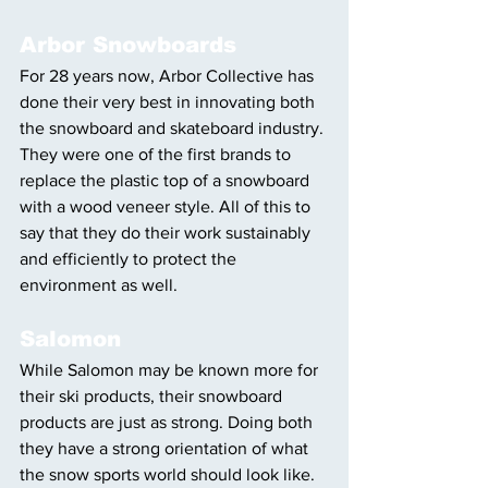
Arbor Snowboards
For 28 years now, Arbor Collective has 
done their very best in innovating both 
the snowboard and skateboard industry. 
They were one of the first brands to 
replace the plastic top of a snowboard 
with a wood veneer style. All of this to 
say that they do their work sustainably 
and efficiently to protect the 
environment as well.
Salomon
While Salomon may be known more for 
their ski products, their snowboard 
products are just as strong. Doing both 
they have a strong orientation of what 
the snow sports world should look like. 