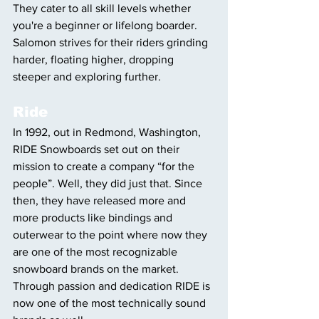
They cater to all skill levels whether 
you're a beginner or lifelong boarder. 
Salomon strives for their riders grinding 
harder, floating higher, dropping 
steeper and exploring further.
Ride
In 1992, out in Redmond, Washington, 
RIDE Snowboards set out on their 
mission to create a company “for the 
people”. Well, they did just that. Since 
then, they have released more and 
more products like bindings and 
outerwear to the point where now they 
are one of the most recognizable 
snowboard brands on the market. 
Through passion and dedication RIDE is 
now one of the most technically sound 