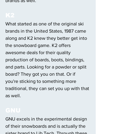
brands as well. 
K2
What started as one of the original ski 
brands in the United States, 1987 came 
along and K2 knew they better get into 
the snowboard game. K2 offers 
awesome deals for their quality 
production of boards, boots, bindings, 
and parts. Looking for a powder or split 
board? They got you on that. Or if 
you're sticking to something more 
traditional, they can set you up with that 
as well. 
GNU
GNU excels in the experimental design 
of their snowboards and is actually the 
sister brand to Lib Tech. Through these 