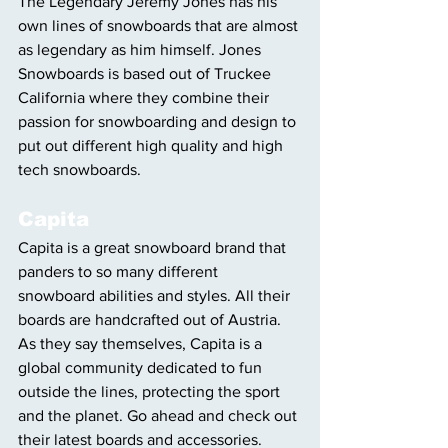
The Legendary Jeremy Jones has his 
own lines of snowboards that are almost 
as legendary as him himself. Jones 
Snowboards is based out of Truckee 
California where they combine their 
passion for snowboarding and design to 
put out different high quality and high 
tech snowboards.
Capita
Capita is a great snowboard brand that 
panders to so many different 
snowboard abilities and styles. All their 
boards are handcrafted out of Austria. 
As they say themselves, Capita is a 
global community dedicated to fun 
outside the lines, protecting the sport 
and the planet. Go ahead and check out 
their latest boards and accessories.