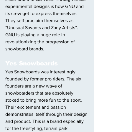
experimental designs is how GNU and 
its crew get to express themselves. 
They self proclaim themselves as 
“Unusual Savants and Zany Artists”. 
GNU is playing a huge role in 
revolutionizing the progression of 
snowboard brands. 
Yes Snowboards
Yes Snowboards was interestingly 
founded by former pro riders. The six 
founders are a new wave of 
snowboarders that are absolutely 
stoked to bring more fun to the sport. 
Their excitement and passion 
demonstrates itself through their design 
and product. This is a brand especially 
for the freestyling, terrain park 