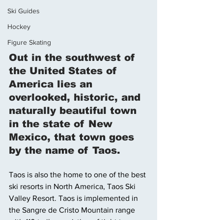
Ski Guides
Hockey
Figure Skating
Out in the southwest of 
the United States of 
America lies an 
overlooked, historic, and 
naturally beautiful town 
in the state of New 
Mexico, that town goes 
by the name of Taos. 
Taos is also the home to one of the best 
ski resorts in North America, Taos Ski 
Valley Resort. Taos is implemented in 
the Sangre de Cristo Mountain range 