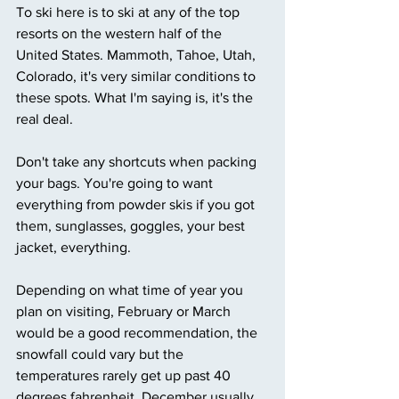
To ski here is to ski at any of the top 
resorts on the western half of the 
United States. Mammoth, Tahoe, Utah, 
Colorado, it's very similar conditions to 
these spots. What I'm saying is, it's the 
real deal. 
Don't take any shortcuts when packing 
your bags. You're going to want 
everything from powder skis if you got 
them, sunglasses, goggles, your best 
jacket, everything. 
Depending on what time of year you 
plan on visiting, February or March 
would be a good recommendation, the 
snowfall could vary but the 
temperatures rarely get up past 40 
degrees fahrenheit. December usually 