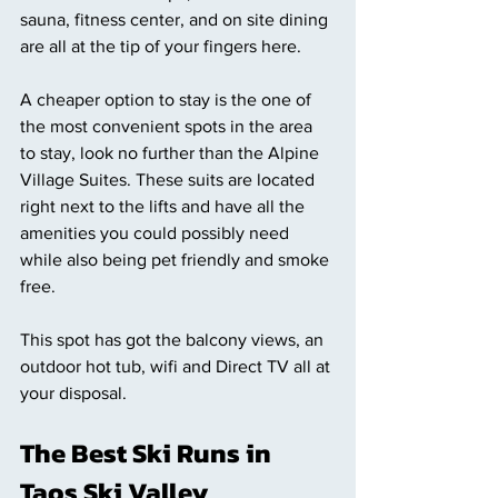
sauna, fitness center, and on site dining 
are all at the tip of your fingers here. 
A cheaper option to stay is the one of 
the most convenient spots in the area 
to stay, look no further than the Alpine 
Village Suites. These suits are located 
right next to the lifts and have all the 
amenities you could possibly need 
while also being pet friendly and smoke 
free. 
This spot has got the balcony views, an 
outdoor hot tub, wifi and Direct TV all at 
your disposal.
The Best Ski Runs in 
Taos Ski Valley 