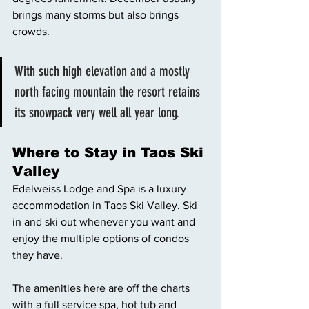
brings many storms but also brings 
crowds. 
With such high elevation and a mostly 
north facing mountain the resort retains 
its snowpack very well all year long. 
Where to Stay in Taos Ski 
Valley 
Edelweiss Lodge and Spa is a luxury 
accommodation in Taos Ski Valley. Ski 
in and ski out whenever you want and 
enjoy the multiple options of condos 
they have. 
The amenities here are off the charts 
with a full service spa, hot tub and 