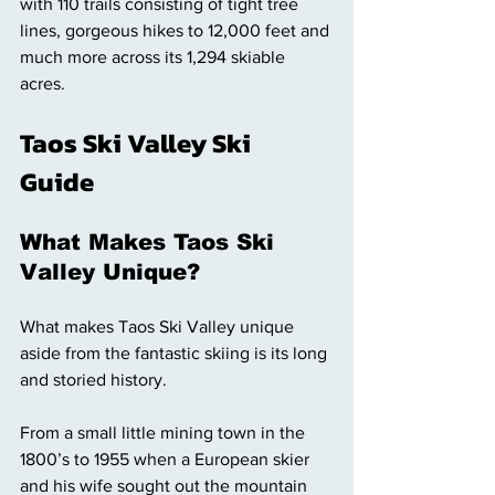
with 110 trails consisting of tight tree 
lines, gorgeous hikes to 12,000 feet and 
much more across its 1,294 skiable 
acres. 
Taos Ski Valley Ski 
Guide 
What Makes Taos Ski 
Valley Unique? 
What makes Taos Ski Valley unique 
aside from the fantastic skiing is its long 
and storied history. 
From a small little mining town in the 
1800’s to 1955 when a European skier 
and his wife sought out the mountain 