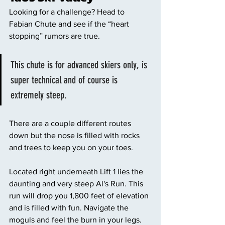
Looking for a challenge? Head to 
Fabian Chute and see if the “heart 
stopping” rumors are true. 
This chute is for advanced skiers only, is 
super technical and of course is 
extremely steep. 
There are a couple different routes 
down but the nose is filled with rocks 
and trees to keep you on your toes. 
Located right underneath Lift 1 lies the 
daunting and very steep Al's Run. This 
run will drop you 1,800 feet of elevation 
and is filled with fun. Navigate the 
moguls and feel the burn in your legs. 