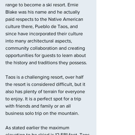
range to become a ski resort. Ernie 
Blake was his name and he actually 
paid respects to the Native American 
culture there, Pueblo de Taos, and 
since have incorporated their culture 
into many architectural aspects, 
community collaboration and creating 
opportunities for guests to learn about 
the history and traditions they possess. 
Taos is a challenging resort, over half 
the resort is considered difficult, but it 
also has plenty of terrain for everyone 
to enjoy. It is a perfect spot for a trip 
with friends and family or an all 
business solo trip on the mountain. 
As stated earlier the maximum 
elevation to be skied is 12,581 feet, Taos 