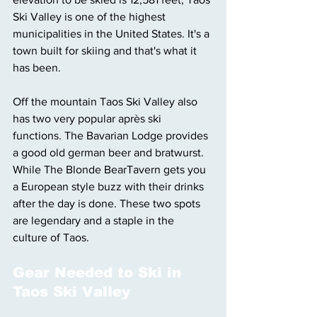
Ski Valley is one of the highest 
municipalities in the United States. It's a 
town built for skiing and that's what it 
has been.
Off the mountain Taos Ski Valley also 
has two very popular après ski 
functions. The Bavarian Lodge provides 
a good old german beer and bratwurst. 
While The Blonde BearTavern gets you 
a European style buzz with their drinks 
after the day is done. These two spots 
are legendary and a staple in the 
culture of Taos. 
Gear Needed to Ski in 
Taos Ski Valley