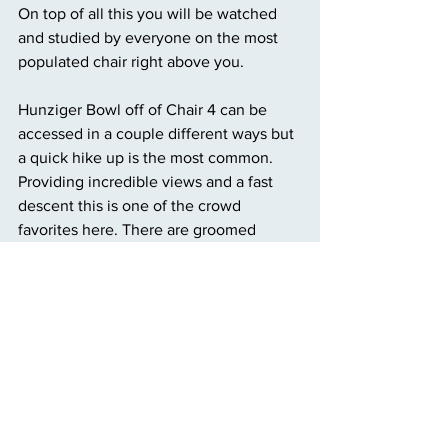
On top of all this you will be watched 
and studied by everyone on the most 
populated chair right above you.
Hunziger Bowl off of Chair 4 can be 
accessed in a couple different ways but 
a quick hike up is the most common. 
Providing incredible views and a fast 
descent this is one of the crowd 
favorites here. There are groomed 
sections and options for bumps or trees, 
truly something for every skier from 
intermediate to advanced.
Honeysuckle is another popular run for 
the beginning skiers visiting Taos. It is a 
longer run compared to the other easier 
runs. Only 900 feet of vertical drop 
creates a gentle but fun time on an easy 