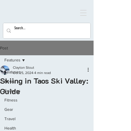
Post
Features
Clayton Stout
Features
Oct 25, 2024
4 min read
Skiing in Taos Ski Valley:
News
Guide
Features
Fitness
Gear
Travel
Health