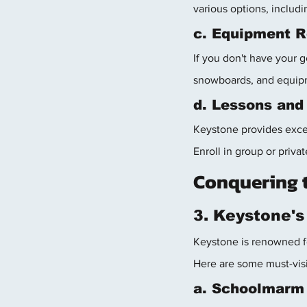
various options, includi
c. Equipment R
If you don't have your g
snowboards, and equipm
d. Lessons and
Keystone provides excell
Enroll in group or priv
Conquering 
3. Keystone's
Keystone is renowned for
Here are some must-visi
a. Schoolmarm