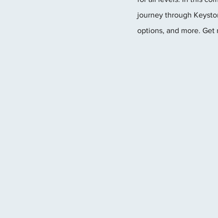
journey through Keyston
options, and more. Get 