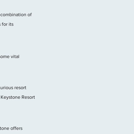
 combination of 
or its 
some vital 
rious resort 
 Keystone Resort 
tone offers 