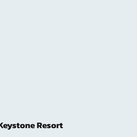
Keystone Resort