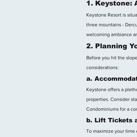
1. Keystone:
Keystone Resort is situ
three mountains - Dercu
welcoming ambiance and 
2. Planning 
Before you hit the slope
considerations:
a. Accommodat
Keystone offers a pleth
properties. Consider st
Condominiums for a com
b. Lift Tickets
To maximize your time o