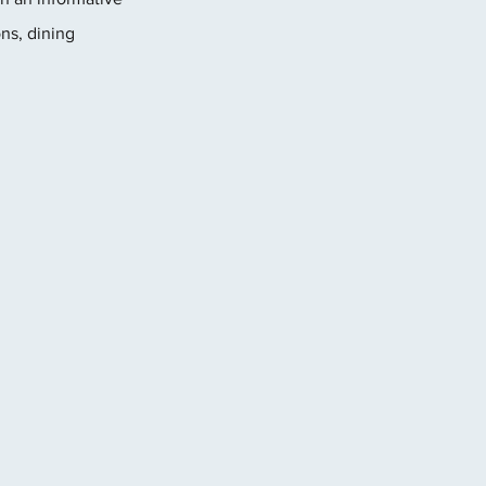
ns, dining 