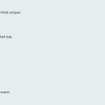
l find unique 
ot tub, 
y warm.