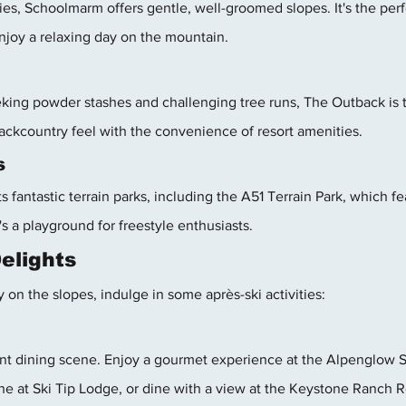
es, Schoolmarm offers gentle, well-groomed slopes. It's the perfe
enjoy a relaxing day on the mountain.
king powder stashes and challenging tree runs, The Outback is t
 backcountry feel with the convenience of resort amenities.
s
s fantastic terrain parks, including the A51 Terrain Park, which f
t's a playground for freestyle enthusiasts.
Delights
y on the slopes, indulge in some après-ski activities:
nt dining scene. Enjoy a gourmet experience at the Alpenglow S
ne at Ski Tip Lodge, or dine with a view at the Keystone Ranch R