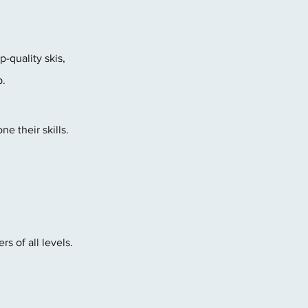
-quality skis, 
p.
e their skills. 
s of all levels. 