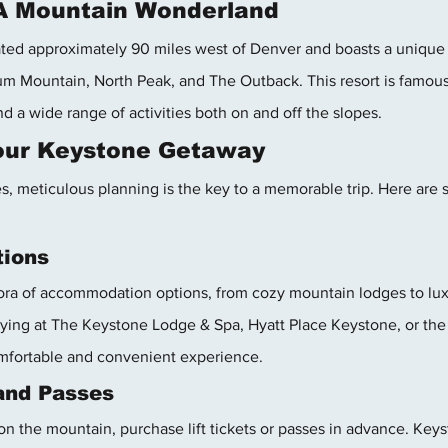
 A Mountain Wonderland
ated approximately 90 miles west of Denver and boasts a unique
m Mountain, North Peak, and The Outback. This resort is famous f
a wide range of activities both on and off the slopes.
Your Keystone Getaway
s, meticulous planning is the key to a memorable trip. Here are 
ions
ora of accommodation options, from cozy mountain lodges to luxu
aying at The Keystone Lodge & Spa, Hyatt Place Keystone, or the
fortable and convenient experience.
 and Passes
n the mountain, purchase lift tickets or passes in advance. Keys