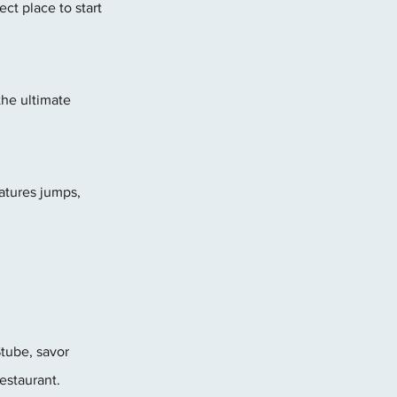
ct place to start 
he ultimate 
eatures jumps, 
tube, savor 
estaurant.