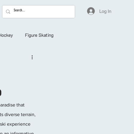
Log In
Hockey
Figure Skating
o
aradise that 
 diverse terrain, 
 ski experience 
on an informative 