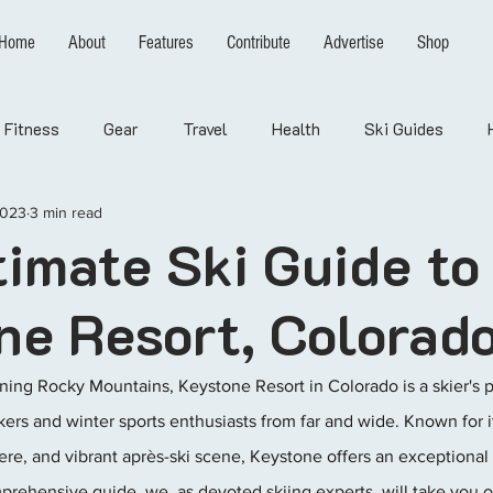
Home
About
Features
Contribute
Advertise
Shop
Fitness
Gear
Travel
Health
Ski Guides
2023
3 min read
timate Ski Guide to
ne Resort, Colorad
ning Rocky Mountains, Keystone Resort in Colorado is a skier's p
rs and winter sports enthusiasts from far and wide. Known for its
ere, and vibrant après-ski scene, Keystone offers an exceptional
comprehensive guide, we, as devoted skiing experts, will take you 