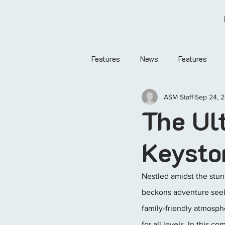
Features
News
Features
ASM Staff
Sep 24, 
The Ul
Keysto
Nestled amidst the stun
beckons adventure seeke
family-friendly atmosph
for all levels. In this 