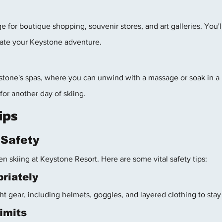
e for boutique shopping, souvenir stores, and art galleries. You'l
ate your Keystone adventure.
tone's spas, where you can unwind with a massage or soak in a h
for another day of skiing.
ips
g Safety
n skiing at Keystone Resort. Here are some vital safety tips:
riately
ht gear, including helmets, goggles, and layered clothing to sta
imits