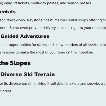
ng daily lift tickets, multi-day passes, and season passes.
entals
ear, don't worry. Keystone has numerous rental shops offering top
ent. Some even provide delivery services right to your doorste
 Guided Adventures
ent opportunities for skiers and snowboarders of all levels to hon
ate lessons to make the most of your time on the mountain.
the Slopes
 Diverse Ski Terrain
 its diverse terrain, making it suitable for skiers and snowboarder
t areas: