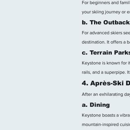
For beginners and famili
your skiing journey or 
b. The Outback
For advanced skiers see
destination. It offers a
c. Terrain Park
Keystone is known for it
rails, and a superpipe. I
4. Après-Ski 
After an exhilarating da
a. Dining
Keystone boasts a vibra
mountain-inspired cuisi