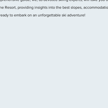
e Resort, providing insights into the best slopes, accommodatio
ready to embark on an unforgettable ski adventure!