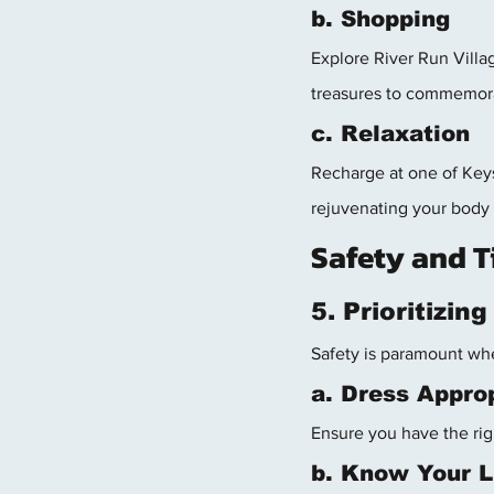
b. Shopping
Explore River Run Villag
treasures to commemor
c. Relaxation
Recharge at one of Keys
rejuvenating your body 
Safety and T
5. Prioritizin
Safety is paramount whe
a. Dress Approp
Ensure you have the rig
b. Know Your L