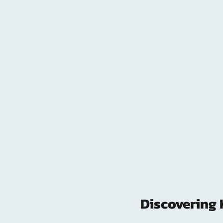
Discovering 