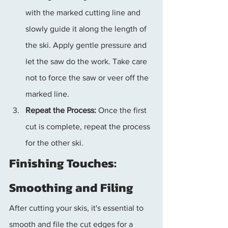
with the marked cutting line and 
slowly guide it along the length of 
the ski. Apply gentle pressure and 
let the saw do the work. Take care 
not to force the saw or veer off the 
marked line.
Repeat the Process:
 Once the first 
cut is complete, repeat the process 
for the other ski.
Finishing Touches: 
Smoothing and Filing
After cutting your skis, it's essential to 
smooth and file the cut edges for a 