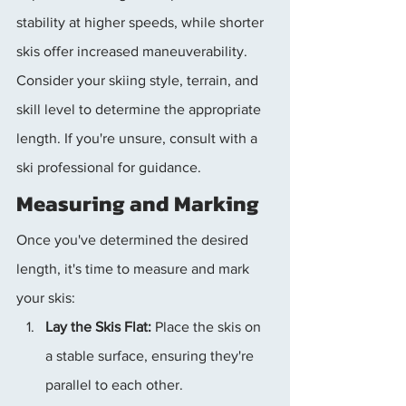
stability at higher speeds, while shorter 
skis offer increased maneuverability. 
Consider your skiing style, terrain, and 
skill level to determine the appropriate 
length. If you're unsure, consult with a 
ski professional for guidance.
Measuring and Marking
Once you've determined the desired 
length, it's time to measure and mark 
your skis:
Lay the Skis Flat:
 Place the skis on 
a stable surface, ensuring they're 
parallel to each other.