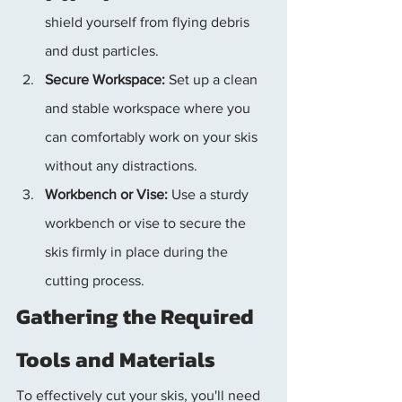
shield yourself from flying debris 
and dust particles.
Secure Workspace:
 Set up a clean 
and stable workspace where you 
can comfortably work on your skis 
without any distractions.
Workbench or Vise:
 Use a sturdy 
workbench or vise to secure the 
skis firmly in place during the 
cutting process.
Gathering the Required 
Tools and Materials
To effectively cut your skis, you'll need 