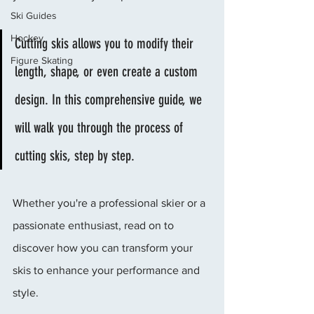
Ski Guides
Hockey
Cutting skis allows you to modify their 
Figure Skating
length, shape, or even create a custom 
design. In this comprehensive guide, we 
will walk you through the process of 
cutting skis, step by step. 
Whether you're a professional skier or a 
passionate enthusiast, read on to 
discover how you can transform your 
skis to enhance your performance and 
style.