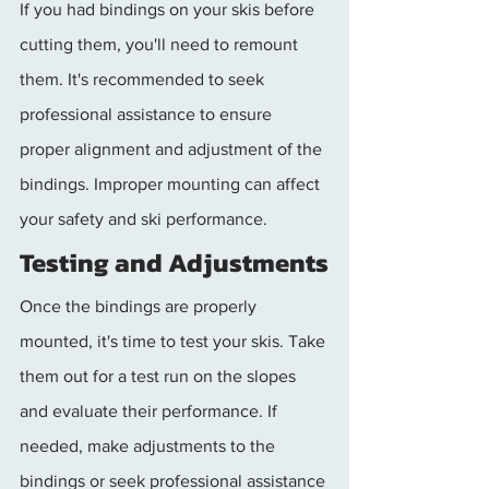
If you had bindings on your skis before 
cutting them, you'll need to remount 
them. It's recommended to seek 
professional assistance to ensure 
proper alignment and adjustment of the 
bindings. Improper mounting can affect 
your safety and ski performance.
Testing and Adjustments
Once the bindings are properly 
mounted, it's time to test your skis. Take 
them out for a test run on the slopes 
and evaluate their performance. If 
needed, make adjustments to the 
bindings or seek professional assistance 