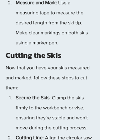
Measure and Mark:
 Use a 
measuring tape to measure the 
desired length from the ski tip. 
Make clear markings on both skis 
using a marker pen.
Cutting the Skis
Now that you have your skis measured 
and marked, follow these steps to cut 
them:
Secure the Skis:
 Clamp the skis 
firmly to the workbench or vise, 
ensuring they're stable and won't 
move during the cutting process.
Cutting Line:
 Align the circular saw 