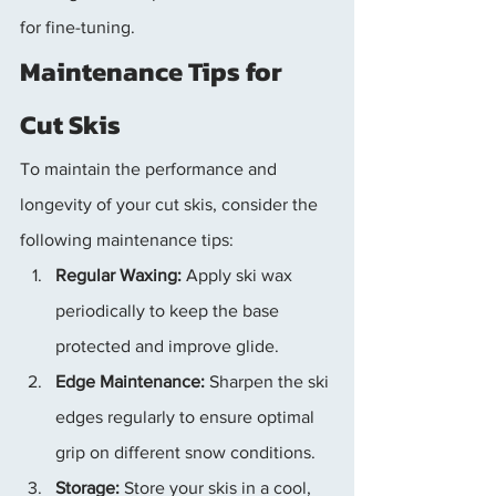
for fine-tuning.
Maintenance Tips for 
Cut Skis
To maintain the performance and 
longevity of your cut skis, consider the 
following maintenance tips:
Regular Waxing:
 Apply ski wax 
periodically to keep the base 
protected and improve glide.
Edge Maintenance:
 Sharpen the ski 
edges regularly to ensure optimal 
grip on different snow conditions.
Storage:
 Store your skis in a cool, 