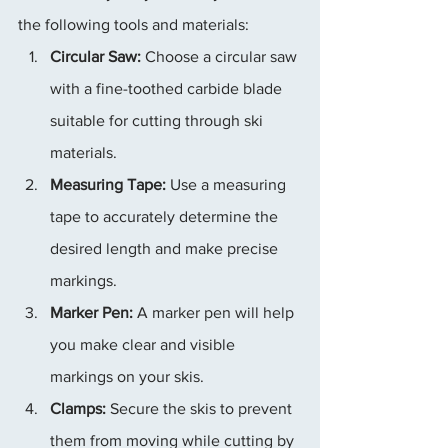
the following tools and materials:
Circular Saw:
 Choose a circular saw 
with a fine-toothed carbide blade 
suitable for cutting through ski 
materials.
Measuring Tape:
 Use a measuring 
tape to accurately determine the 
desired length and make precise 
markings.
Marker Pen:
 A marker pen will help 
you make clear and visible 
markings on your skis.
Clamps:
 Secure the skis to prevent 
them from moving while cutting by 