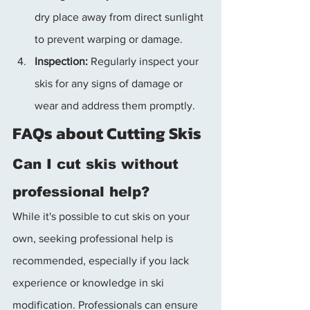
dry place away from direct sunlight 
to prevent warping or damage.
Inspection:
 Regularly inspect your 
skis for any signs of damage or 
wear and address them promptly.
FAQs about Cutting Skis
Can I cut skis without 
professional help?
While it's possible to cut skis on your 
own, seeking professional help is 
recommended, especially if you lack 
experience or knowledge in ski 
modification. Professionals can ensure 