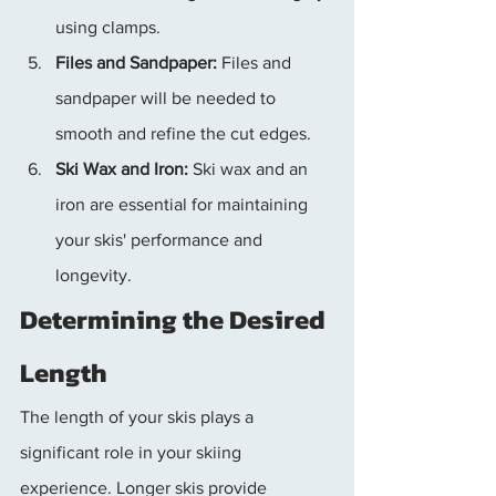
using clamps.
Files and Sandpaper:
 Files and 
sandpaper will be needed to 
smooth and refine the cut edges.
Ski Wax and Iron:
 Ski wax and an 
iron are essential for maintaining 
your skis' performance and 
longevity.
Determining the Desired 
Length
The length of your skis plays a 
significant role in your skiing 
experience. Longer skis provide 