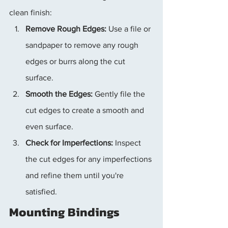
clean finish:
Remove Rough Edges:
 Use a file or 
sandpaper to remove any rough 
edges or burrs along the cut 
surface.
Smooth the Edges:
 Gently file the 
cut edges to create a smooth and 
even surface.
Check for Imperfections:
 Inspect 
the cut edges for any imperfections 
and refine them until you're 
satisfied.
Mounting Bindings