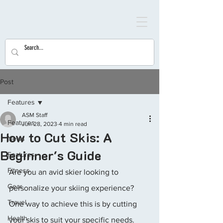
Post
Features
ASM Staff
Features
Jun 28, 2023
4 min read
How to Cut Skis: A
News
Beginner's Guide
Features
Fitness
Are you an avid skier looking to 
Gear
personalize your skiing experience? 
Travel
One way to achieve this is by cutting 
Health
your skis to suit your specific needs. 