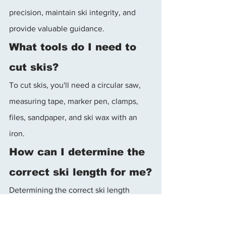
precision, maintain ski integrity, and 
provide valuable guidance.
What tools do I need to 
cut skis?
To cut skis, you'll need a circular saw, 
measuring tape, marker pen, clamps, 
files, sandpaper, and ski wax with an 
iron.
How can I determine the 
correct ski length for me?
Determining the correct ski length 
depends on factors such as your skiing 
style, terrain, and skill level. Consult 