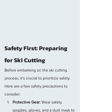
Safety First: Preparing 
for Ski Cutting
Before embarking on the ski cutting 
process, it's crucial to prioritize safety. 
Here are a few safety precautions to 
consider:
Protective Gear:
 Wear safety 
goggles, gloves, and a dust mask to 