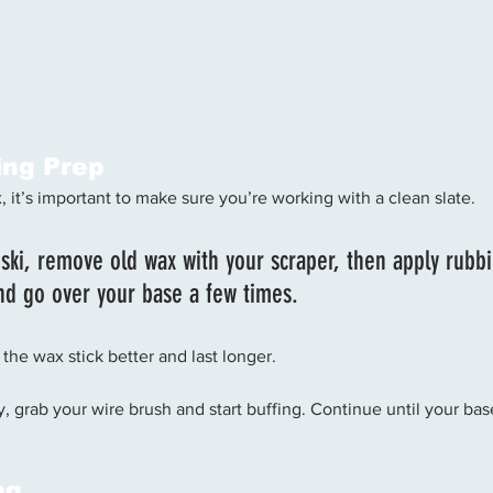
ing Prep
 it’s important to make sure you’re working with a clean slate. 
 ski, remove old wax with your scraper, then apply rubbi
nd go over your base a few times. 
 the wax stick better and last longer. 
irty, grab your wire brush and start buffing. Continue until your ba
ng