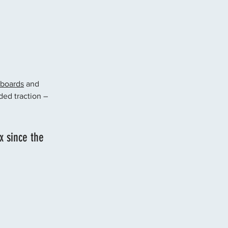
fboards
 and 
ded traction – 
x since the 