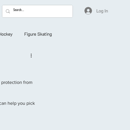
Log In
Hockey
Figure Skating
a protection from 
 can help you pick 