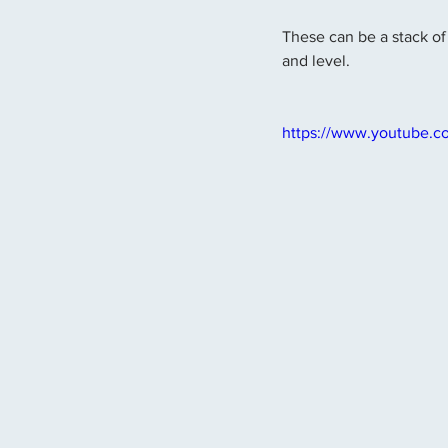
These can be a stack of 
and level.
https://www.youtube.c