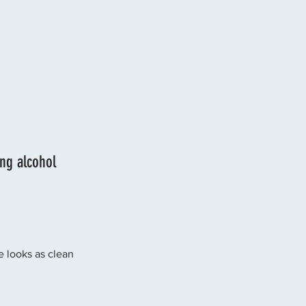
ng alcohol 
se looks as clean 