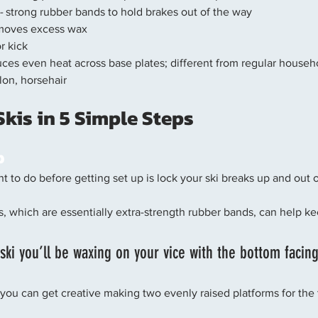
-
 strong rubber bands to hold brakes out of the way
moves excess wax
or kick
uces even heat across base plates; different from regular househ
ylon, horsehair
kis in 5 Simple Steps 
p
ant to do before getting set up is lock your ski breaks up and out 
s, which are essentially extra-strength rubber bands, can help ke
t ski you’ll be waxing on your vice with the bottom facin
 you can get creative making two evenly raised platforms for the ti