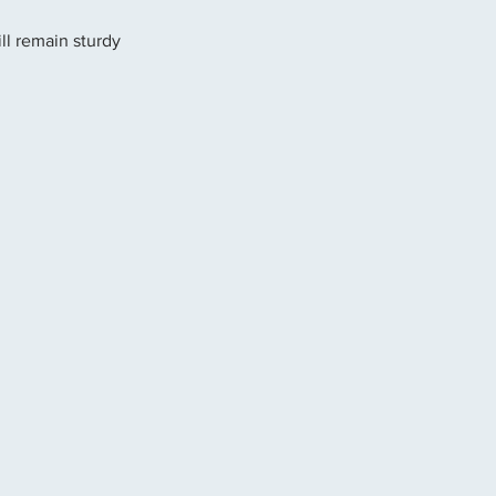
ll remain sturdy 