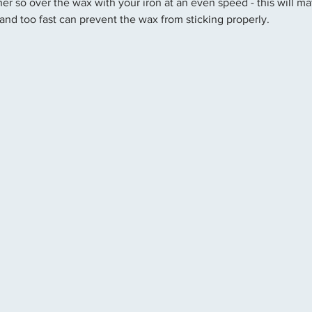
er so over the wax with your iron at an even speed - this will ma
and too fast can prevent the wax from sticking properly.