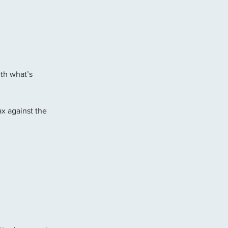
th what’s 
x against the 