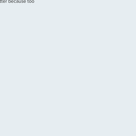
tter because too 