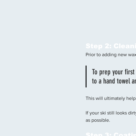
Step 2: Clean
Prior to adding new wax,
To prep your first
to a hand towel a
This will ultimately help
If your ski still looks d
as possible.
Step 3: Coati