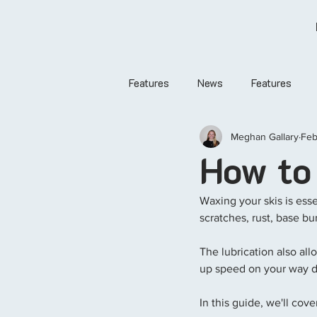
Features
News
Features
Meghan Gallary
Feb
How to
Waxing your skis is essen
scratches, rust, base bu
The lubrication also all
up speed on your way 
In this guide, we'll co