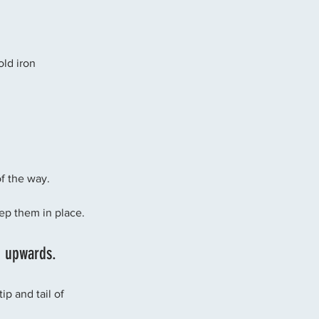
old iron
of the way. 
ep them in place. 
g upwards. 
p and tail of 