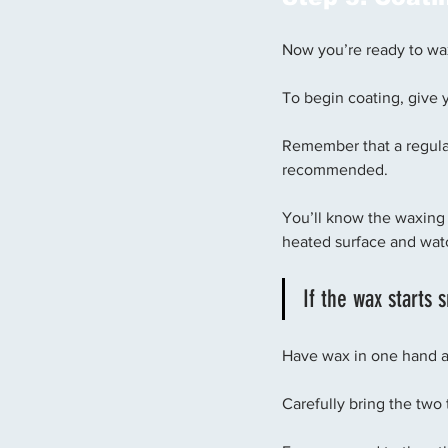
Now you’re ready to wa
To begin coating, give y
Remember that a regular 
recommended. 
You’ll know the waxing 
heated surface and watch
If the wax starts 
Have wax in one hand an
Carefully bring the two 