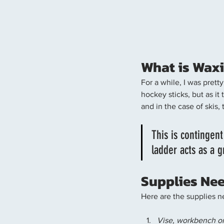
What is Waxi
For a while, I was pret
hockey sticks, but as it
and in the case of skis, 
This is contingent
ladder acts as a g
Supplies Nee
Here are the supplies n
Vise, workbench or