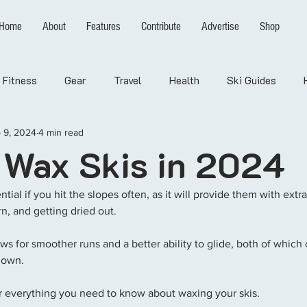
Home
About
Features
Contribute
Advertise
Shop
Fitness
Gear
Travel
Health
Ski Guides
 9, 2024
4 min read
 Wax Skis in 2024
tial if you hit the slopes often, as it will provide them with extr
rn, and getting dried out. 
ows for smoother runs and a better ability to glide, both of which
down. 
ver everything you need to know about waxing your skis. 