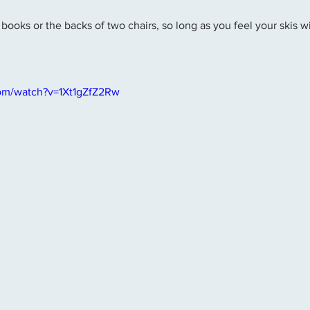
books or the backs of two chairs, so long as you feel your skis wi
om/watch?v=1Xt1gZfZ2Rw