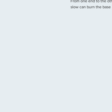
From one end to the oth
slow can burn the base 