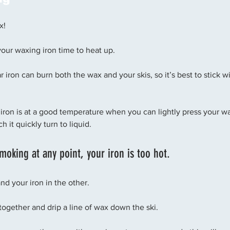
x! 
our waxing iron time to heat up. 
iron can burn both the wax and your skis, so it’s best to stick wi
iron is at a good temperature when you can lightly press your wa
 it quickly turn to liquid. 
smoking at any point, your iron is too hot.
d your iron in the other. 
together and drip a line of wax down the ski. 