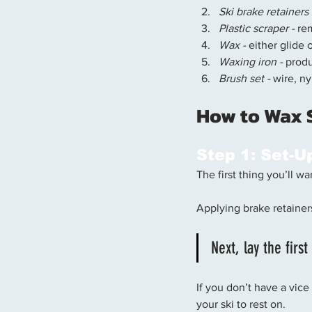
Ski brake retainers
Plastic scraper - 
re
Wax -
 either glide 
Waxing iron -
 prod
Brush set -
 wire, n
How to Wax S
Step 1: Set-U
The first thing you’ll w
Applying brake retainer
Next, lay the firs
If you don’t have a vice
your ski to rest on. 