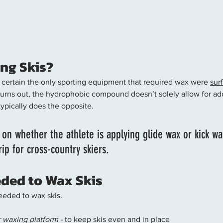
ng Skis? 
ty certain the only sporting equipment that required wax were 
sur
 turns out, the hydrophobic compound doesn’t solely allow for ad
typically does the opposite. 
 on whether the athlete is applying glide wax or kick wa
rip for cross-country skiers.
ded to Wax Skis
eeded to wax skis. 
 waxing platform -
 to keep skis even and in place