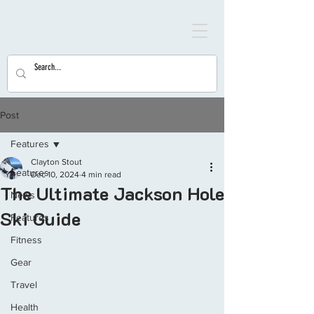
Post
Features
Clayton Stout
Features
Dec 10, 2024
4 min read
The Ultimate Jackson Hole
News
Ski Guide
Features
Fitness
Gear
Travel
Health