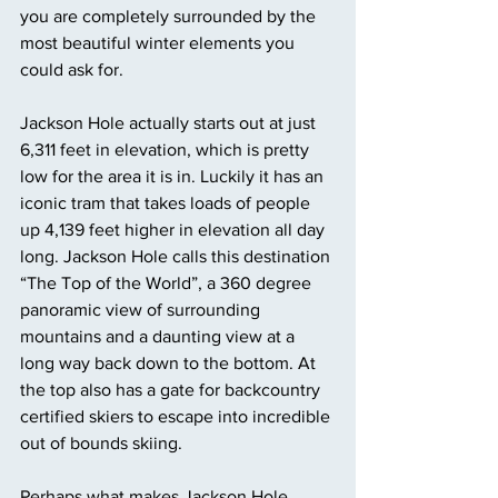
you are completely surrounded by the 
most beautiful winter elements you 
could ask for. 
Jackson Hole actually starts out at just 
6,311 feet in elevation, which is pretty 
low for the area it is in. Luckily it has an 
iconic tram that takes loads of people 
up 4,139 feet higher in elevation all day 
long. Jackson Hole calls this destination 
“The Top of the World”, a 360 degree 
panoramic view of surrounding 
mountains and a daunting view at a 
long way back down to the bottom. At 
the top also has a gate for backcountry 
certified skiers to escape into incredible 
out of bounds skiing. 
Perhaps what makes Jackson Hole 