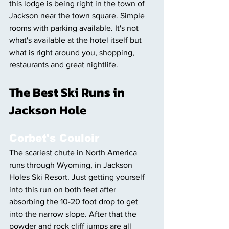
this lodge is being right in the town of 
Jackson near the town square. Simple 
rooms with parking available. It's not 
what's available at the hotel itself but 
what is right around you, shopping, 
restaurants and great nightlife. 
The Best Ski Runs in 
Jackson Hole 
Corbet's Couloir
The scariest chute in North America 
runs through Wyoming, in Jackson 
Holes Ski Resort. Just getting yourself 
into this run on both feet after 
absorbing the 10-20 foot drop to get 
into the narrow slope. After that the 
powder and rock cliff jumps are all 