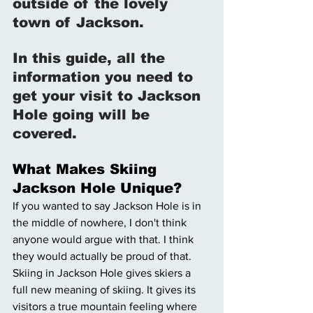
outside of the lovely 
town of Jackson. 
In this guide, all the 
information you need to 
get your visit to Jackson 
Hole going will be 
covered. 
What Makes Skiing 
Jackson Hole Unique? 
If you wanted to say Jackson Hole is in 
the middle of nowhere, I don't think 
anyone would argue with that. I think 
they would actually be proud of that. 
Skiing in Jackson Hole gives skiers a 
full new meaning of skiing. It gives its 
visitors a true mountain feeling where 