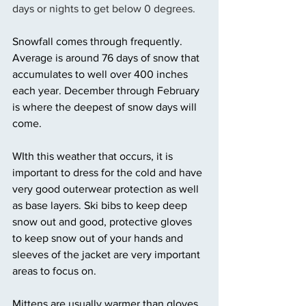
days or nights to get below 0 degrees. 
Snowfall comes through frequently. 
Average is around 76 days of snow that 
accumulates to well over 400 inches 
each year. December through February 
is where the deepest of snow days will 
come. 
WIth this weather that occurs, it is 
important to dress for the cold and have 
very good outerwear protection as well 
as base layers. Ski bibs to keep deep 
snow out and good, protective gloves 
to keep snow out of your hands and 
sleeves of the jacket are very important 
areas to focus on. 
Mittens are usually warmer than gloves 