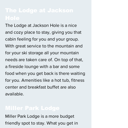
The Lodge at Jackson 
Hole
The Lodge at Jackson Hole is a nice 
and cozy place to stay, giving you that 
cabin feeling for you and your group. 
With great service to the mountain and 
for your ski storage all your mountain 
needs are taken care of. On top of that, 
a fireside lounge with a bar and some 
food when you get back is there waiting 
for you. Amenities like a hot tub, fitness 
center and breakfast buffet are also 
available. 
Miller Park Lodge
Miller Park Lodge is a more budget 
friendly spot to stay. What you get in 