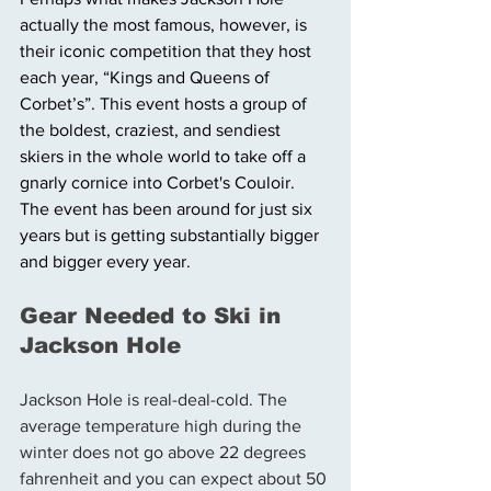
actually the most famous, however, is 
their iconic competition that they host 
each year, “Kings and Queens of 
Corbet’s”. This event hosts a group of 
the boldest, craziest, and sendiest 
skiers in the whole world to take off a 
gnarly cornice into Corbet's Couloir. 
The event has been around for just six 
years but is getting substantially bigger 
and bigger every year. 
Gear Needed to Ski in 
Jackson Hole 
Jackson Hole is real-deal-cold. The 
average temperature high during the 
winter does not go above 22 degrees 
fahrenheit and you can expect about 50 