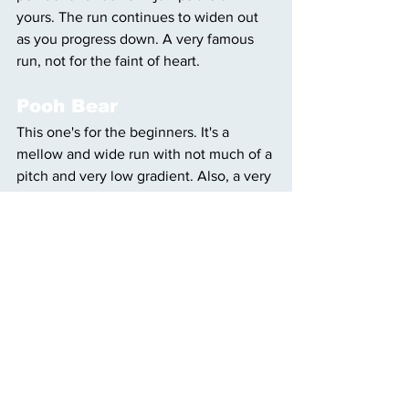
yours. The run continues to widen out 
as you progress down. A very famous 
run, not for the faint of heart. 
Pooh Bear
This one's for the beginners. It's a 
mellow and wide run with not much of a 
pitch and very low gradient. Also, a very 
fun name. Aside from Pooh Bear, 
anything off the Teewinot and Eagle's 
Rest lifts are green level runs. 
Rendezvous Trail
This run is for the intermediate skiers 
that are looking to get a little more 
elevation and to see some stellar views. 
This is a great trail in order to get a 