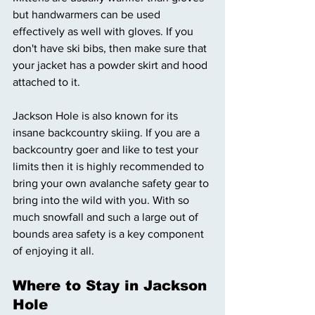
but handwarmers can be used 
effectively as well with gloves. If you 
don't have ski bibs, then make sure that 
your jacket has a powder skirt and hood 
attached to it. 
Jackson Hole is also known for its 
insane backcountry skiing. If you are a 
backcountry goer and like to test your 
limits then it is highly recommended to 
bring your own avalanche safety gear to 
bring into the wild with you. With so 
much snowfall and such a large out of 
bounds area safety is a key component 
of enjoying it all. 
Where to Stay in Jackson 
Hole 