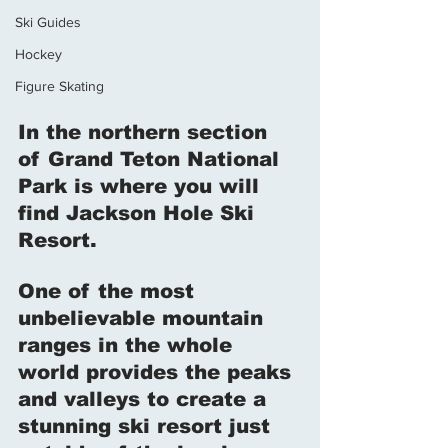
Ski Guides
Hockey
Figure Skating
In the northern section 
of Grand Teton National 
Park is where you will 
find Jackson Hole Ski 
Resort. 
One of the most 
unbelievable mountain 
ranges in the whole 
world provides the peaks 
and valleys to create a 
stunning ski resort just 